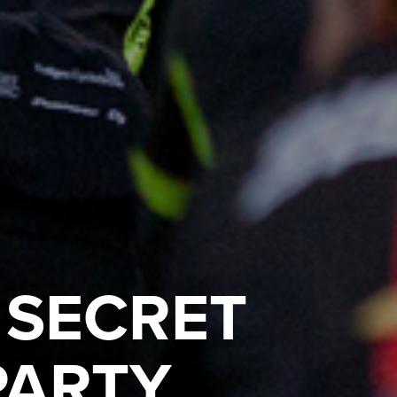
 SECRET
PARTY