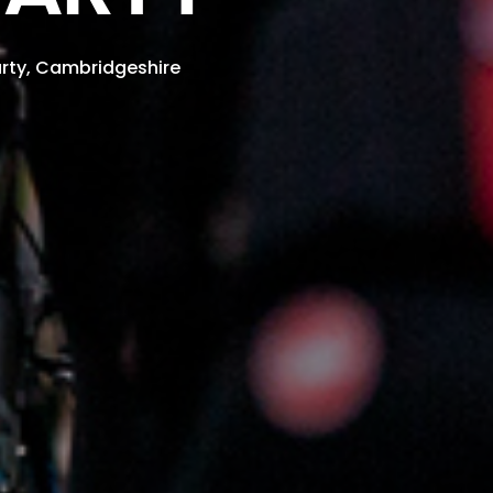
rty, Cambridgeshire