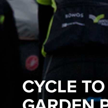
CYCLE TO
GARDEN 