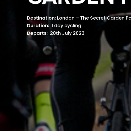
Destination:
London – The Secret Garden Pa
Duration:
1 day cycling
Departs:
20th July 2023