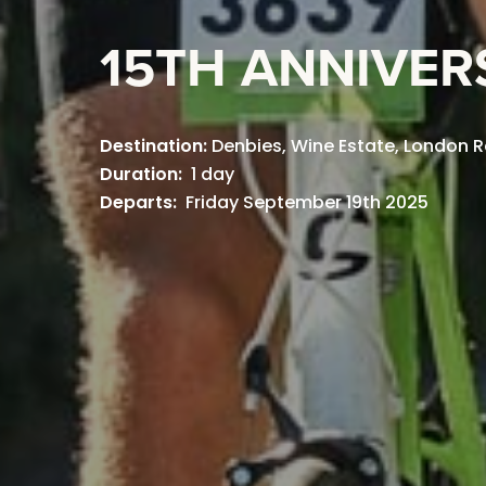
15TH ANNIVER
Destination:
Denbies, Wine Estate, London R
Duration:
1 day
Departs:
Friday September 19th 2025