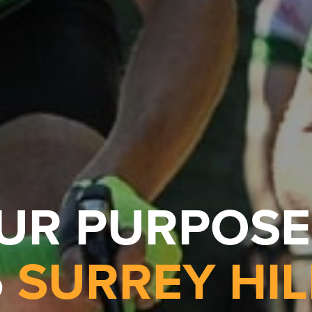
OUR PURPOSE
5
SURREY HIL