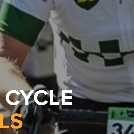
 CYCLE
LS