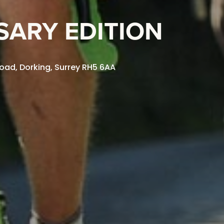
SARY EDITION
oad, Dorking, Surrey RH5 6AA