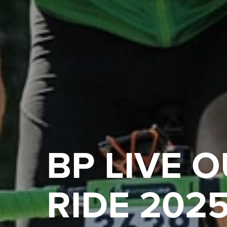
BP LIVE 
RIDE 202