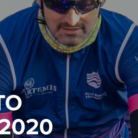
TO
2020