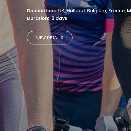
Destination:
UK, Holland, Belgium, France,
Duration:
8 days
VIEW DETAILS