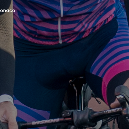
 Monaco