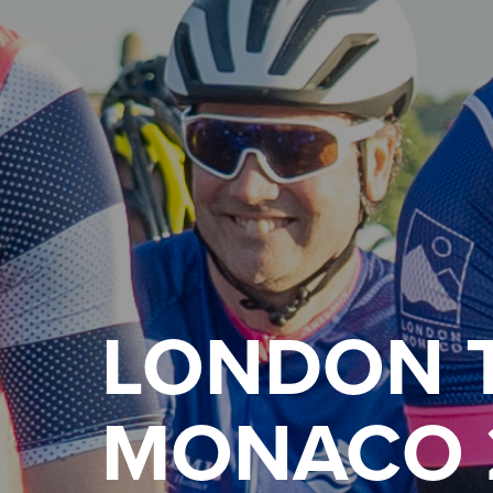
LONDON 
MONACO