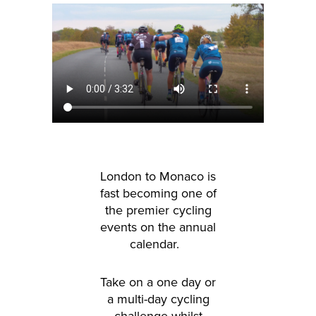
London to Monaco is
fast becoming one of
the premier cycling
events on the annual
calendar.
Take on a one day or
a multi-day cycling
challenge whilst