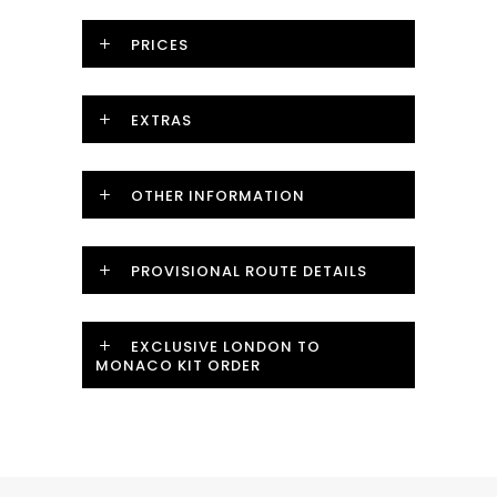
PRICES
EXTRAS
OTHER INFORMATION
PROVISIONAL ROUTE DETAILS
EXCLUSIVE LONDON TO
MONACO KIT ORDER