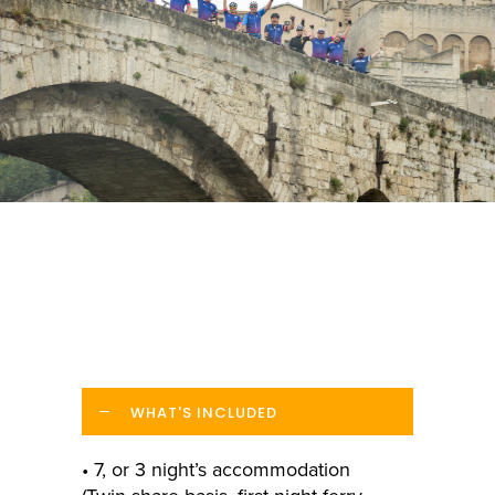
WHAT'S INCLUDED
• 7, or 3 night’s accommodation