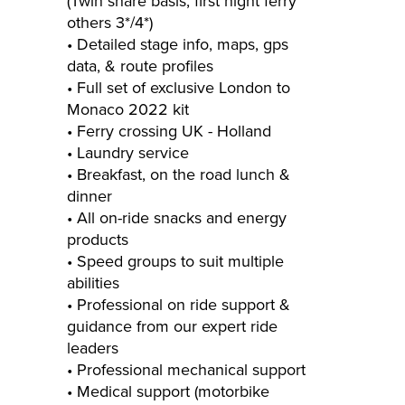
(Twin share basis, first night ferry
others 3*/4*)
• Detailed stage info, maps, gps
data, & route profiles
• Full set of exclusive London to
Monaco 2022 kit
• Ferry crossing UK ­- Holland
• Laundry service
• Breakfast, on the road lunch &
dinner
• All on-­ride snacks and energy
products
• Speed groups to suit multiple
abilities
• Professional on ride support &
guidance from our expert ride
leaders
• Professional mechanical support
• Medical support (motorbike