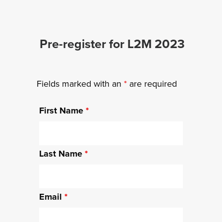
Pre-register for L2M 2023
Fields marked with an
*
are required
First Name
*
Last Name
*
Email
*