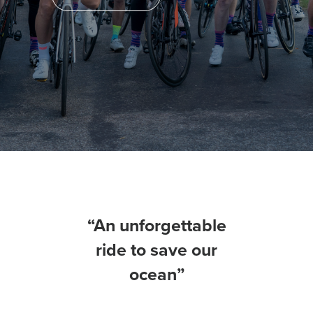
“An unforgettable
ride to save our
ocean”