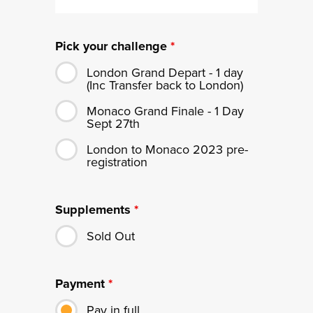
Pick your challenge
*
London Grand Depart - 1 day
(Inc Transfer back to London)
Monaco Grand Finale - 1 Day
Sept 27th
London to Monaco 2023 pre-
registration
Supplements
*
Sold Out
Payment
*
Pay in full