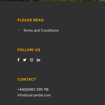
PLEASE READ
Terms and Conditions
FOLLOW US
CONTACT
+44(0)1483 399 718
info@just-pedal.com