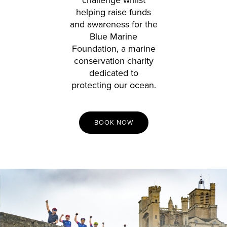
helping raise funds
and awareness for the
Blue Marine
Foundation, a marine
conservation charity
dedicated to
protecting our ocean.
BOOK NOW