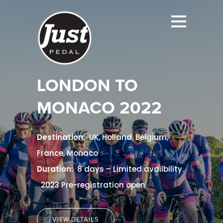
LONDON TO
MONACO
2022
Destination:
UK, Holland, Belgium,
France, Monaco
Duration:
8 days – Limited availbility.
2023 Pre-registration open
VIEW DETAILS