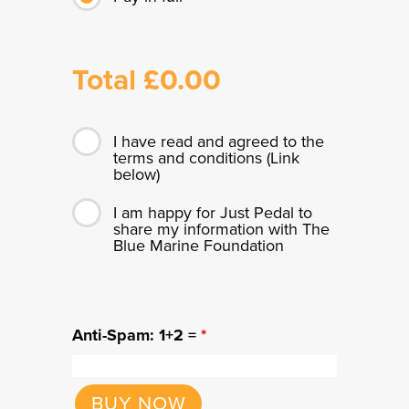
Total £
0.00
I have read and agreed to the
terms and conditions (Link
below)
I am happy for Just Pedal to
share my information with The
Blue Marine Foundation
Anti-Spam: 1+2 =
*