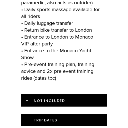
paramedic, also acts as outrider)
• Daily sports massage available for
all riders
• Daily luggage transfer
• Return bike transfer to London
• Entrance to London to Monaco
VIP after party
• Entrance to the Monaco Yacht
Show
• Pre­‐event training plan, training
advice and 2x pre event training
rides (dates tbc)
NOT INCLUDED
TRIP DATES