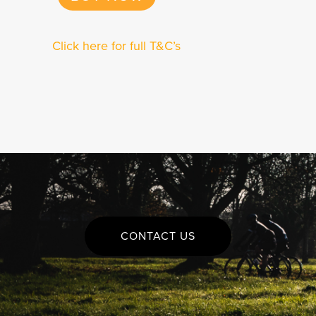
Click here for full T&C’s
CONTACT US