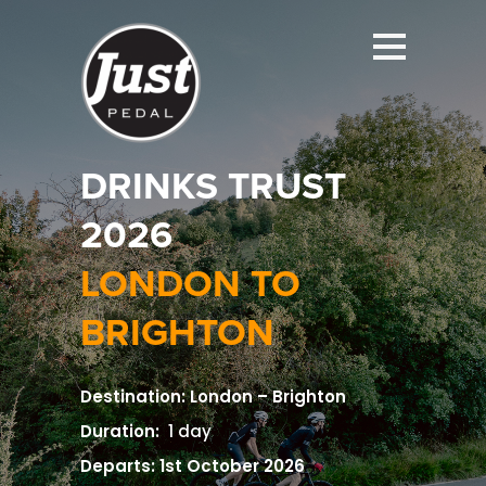
DRINKS TRUST
2026
LONDON TO
BRIGHTON
Destination: London – Brighton
Duration:
1 day
Departs: 1st October 2026