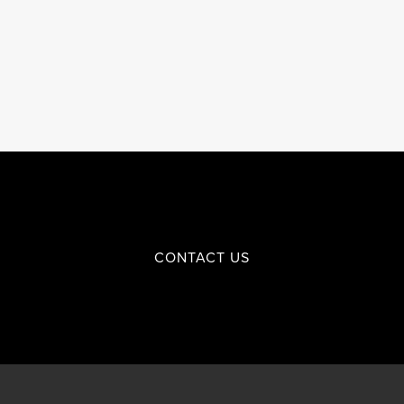
CONTACT US