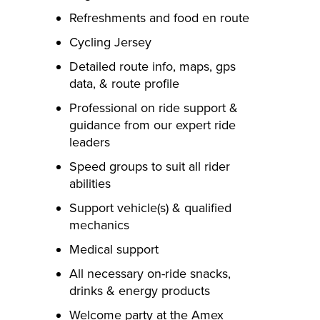
Refreshments and food en route
Cycling Jersey
Detailed route info, maps, gps
data, & route profile
Professional on ride support &
guidance from our expert ride
leaders
Speed groups to suit all rider
abilities
Support vehicle(s) & qualified
mechanics
Medical support
All necessary on-ride snacks,
drinks & energy products
Welcome party at the Amex