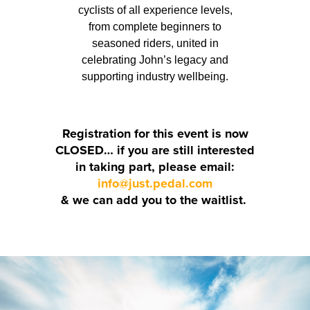
cyclists of all experience levels,
from complete beginners to
seasoned riders, united in
celebrating John’s legacy and
supporting industry wellbeing.
Registration for this event is now
CLOSED… if you are still interested
in taking part, please email:
info@just.pedal.com
& we can add you to the waitlist.