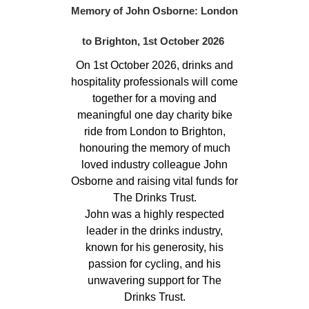
Memory of John Osborne: London
to Brighton, 1st October 2026
On 1st October 2026, drinks and
hospitality professionals will come
together for a moving and
meaningful one day charity bike
ride from London to Brighton,
honouring the memory of much
loved industry colleague John
Osborne and raising vital funds for
The Drinks Trust.
John was a highly respected
leader in the drinks industry,
known for his generosity, his
passion for cycling, and his
unwavering support for The
Drinks Trust.