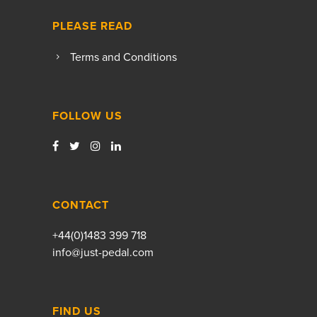
PLEASE READ
Terms and Conditions
FOLLOW US
CONTACT
+44(0)1483 399 718
info@just-pedal.com