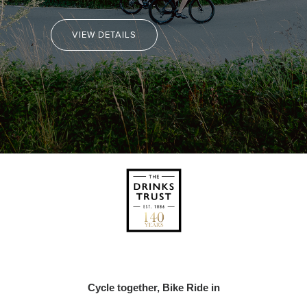
VIEW DETAILS
Cycle together, Bike Ride in