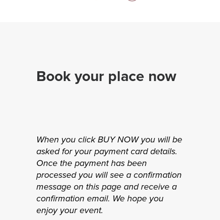
Book your place now
When you click BUY NOW you will be
asked for your payment card details.
Once the payment has been
processed you will see a confirmation
message on this page and receive a
confirmation email. We hope you
enjoy your event.