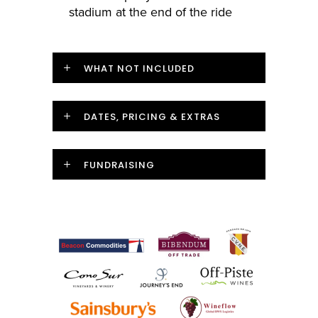
stadium at the end of the ride
WHAT NOT INCLUDED
DATES, PRICING & EXTRAS
FUNDRAISING