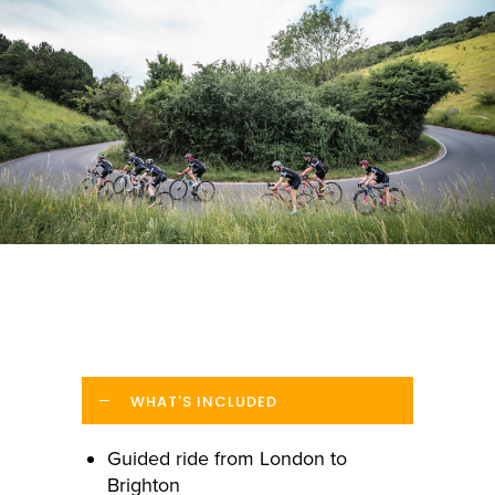
WHAT'S INCLUDED
Guided ride from London to
Brighton