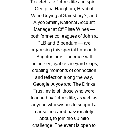
To celebrate John’s life and spirit,
Georgina Haughton, Head of
Wine Buying at Sainsbury’s, and
Alyce Smith, National Account
Manager at Off Piste Wines —
both former colleagues of John at
PLB and Bibendum — are
organising this special London to
Brighton ride. The route will
include enjoyable vineyard stops,
creating moments of connection
and reflection along the way.
Georgie, Alyce and The Drinks
Trust invite all those who were
touched by John’s life, as well as
anyone who wishes to support a
cause he cared passionately
about, to join the 60 mile
challenge. The event is open to