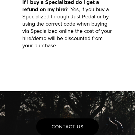
If I buy a Specialized do I get a
refund on my hire?
Yes, if you buy a
Specialized through Just Pedal or by
using the correct code when buying
via Specialized online the cost of your
hire/demo will be discounted from
your purchase.
CONTACT US