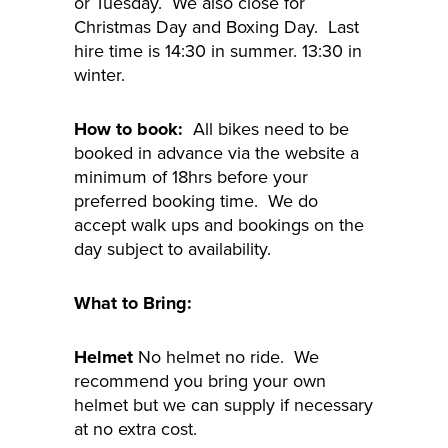
or Tuesday. We also close for
Christmas Day and Boxing Day. Last
hire time is 14:30 in summer. 13:30 in
winter.
How to book:
All bikes need to be
booked in advance via the website a
minimum of 18hrs before your
preferred booking time. We do
accept walk ups and bookings on the
day subject to availability.
What to Bring:
Helmet
No helmet no ride. We
recommend you bring your own
helmet but we can supply if necessary
at no extra cost.