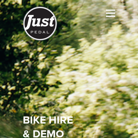
BIKE HIRE
&
DEMO