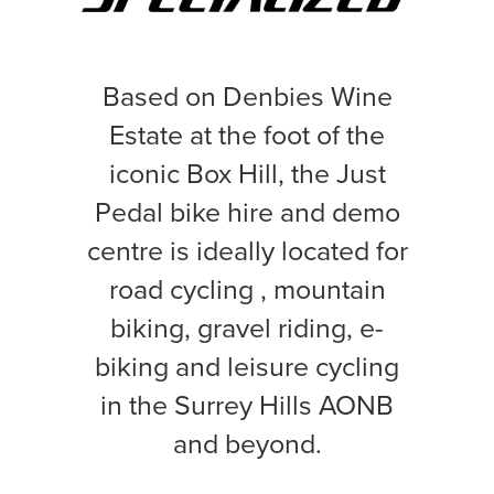
Based on Denbies Wine
Estate at the foot of the
iconic Box Hill, the Just
Pedal bike hire and demo
centre is ideally located for
road cycling , mountain
biking, gravel riding, e-
biking and leisure cycling
in the Surrey Hills AONB
and beyond.