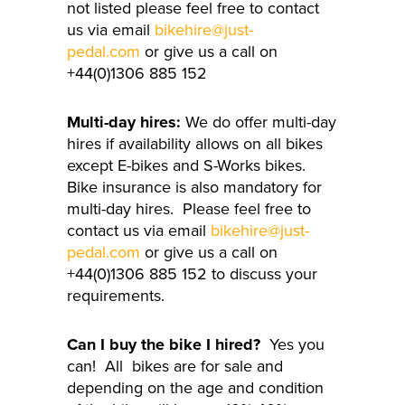
not listed please feel free to contact
us via email
bikehire@just-
pedal.com
or give us a call on
+44(0)1306 885 152
Multi-day hires:
We do offer multi-day
hires if availability allows on all bikes
except E-bikes and S-Works bikes.
Bike insurance is also mandatory for
multi-day hires. Please feel free to
contact us via email
bikehire@just-
pedal.com
or give us a call on
+44(0)1306 885 152 to discuss your
requirements.
Can I buy the bike I hired?
Yes you
can! All bikes are for sale and
depending on the age and condition