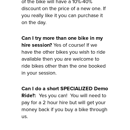
of the bike will have a 10%-40%
discount on the price of a new one. If
you really like it you can purchase it
on the day.
Can I try more than one bike in my
hire session?
Yes of course! If we
have the other bikes you wish to ride
available then you are welcome to
ride bikes other than the one booked
in your session.
Can I do a short SPECIALIZED Demo
Ride?:
Yes you can! You will need to
pay for a 2 hour hire but will get your
money back if you buy a bike through
us.