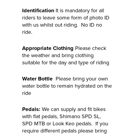
Identification
It is mandatory for all
riders to leave some form of photo ID
with us whilst out riding. No ID no
ride.
Appropriate Clothing
Please check
the weather and bring clothing
suitable for the day and type of riding
Water Bottle
Please bring your own
water bottle to remain hydrated on the
ride
Pedals:
We can supply and fit bikes
with flat pedals, Shimano SPD SL,
SPD MTB or Look Keo pedals. If you
require different pedals please bring