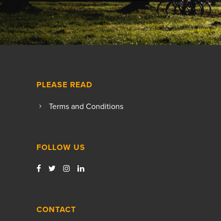
PLEASE READ
Terms and Conditions
FOLLOW US
CONTACT