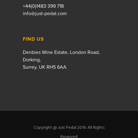
+44(0)1483 399 718
info@just-pedal.com
FIND US
Denbies Wine Estate, London Road,
Dorking,
Surrey, UK RH5 6AA
Copyright @ Just Pedal 2018. All Rights
Reserved