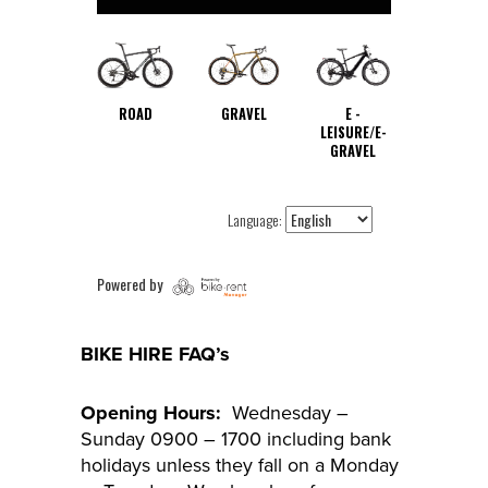
BIKE HIRE FAQ’s
Opening Hours:
Wednesday –
Sunday 0900 – 1700 including bank
holidays unless they fall on a Monday