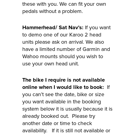
these with you. We can fit your own
pedals without a problem.
Hammerhead/ Sat Nav’s:
If you want
to demo one of our Karoo 2 head
units please ask on arrival. We also
have a limited number of Garmin and
Wahoo mounts should you wish to
use your own head unit.
The bike I require is not available
online when I would like to book:
If
you can’t see the date, bike or size
you want available in the booking
system below it is usually because it is
already booked out. Please try
another date or time to check
availability. If it is still not available or